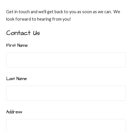
Get in touch and we’ll get back to you as soon as we can. We
look forward to hearing from you!
Contact Us
First Name
Last Name
Address