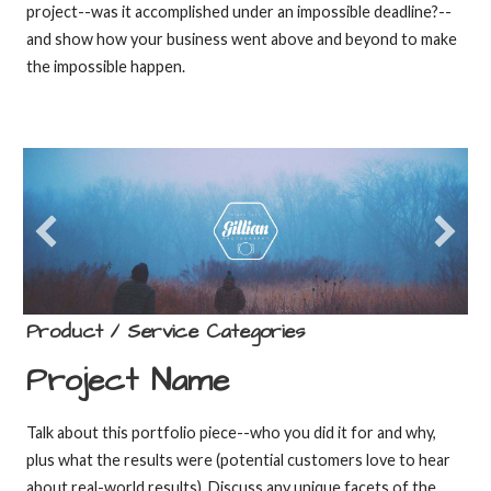
project--was it accomplished under an impossible deadline?--
and show how your business went above and beyond to make
the impossible happen.
Product / Service Categories
Project Name
Talk about this portfolio piece--who you did it for and why,
plus what the results were (potential customers love to hear
about real-world results). Discuss any unique facets of the