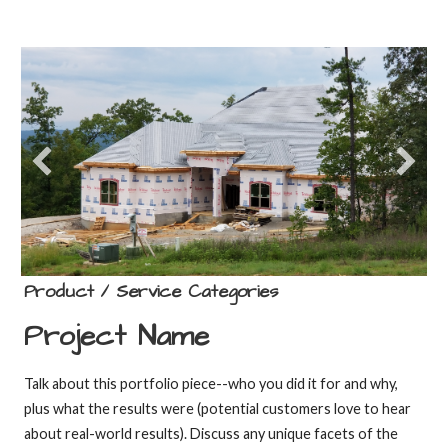
Product / Service Categories
Project Name
Talk about this portfolio piece--who you did it for and why,
plus what the results were (potential customers love to hear
about real-world results). Discuss any unique facets of the