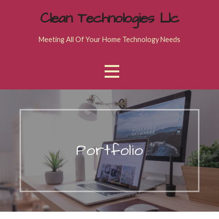
Skip
Clean Technologies Llc
to
content
Meeting All Of Your Home Technology Needs
Portfolio